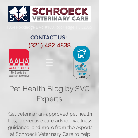
1954 Rockledge Blvd #109, Rockledge, FL 32955​
CONTACT US:
(321) 482-4838
Pet Health Blog by SVC
Experts
Get veterinarian-approved pet health
tips, preventive care advice, wellness
guidance, and more from the experts
at Schroeck Veterinary Care to help