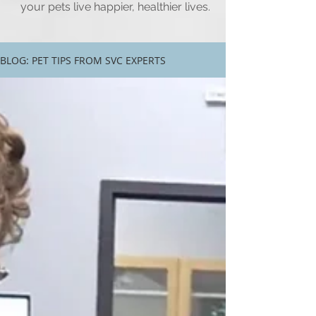
your pets live happier, healthier lives.
BLOG: PET TIPS FROM SVC EXPERTS