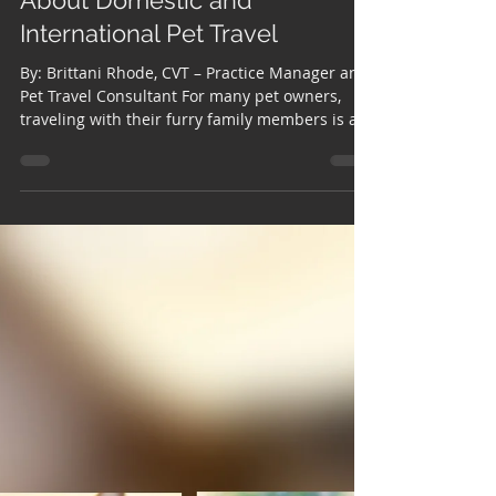
Traveling with Your Pet?
What You Should Know
About Domestic and
International Pet Travel
By: Brittani Rhode, CVT – Practice Manager and
Pet Travel Consultant For many pet owners,
traveling with their furry family members is an
important part of life. Whether relocating
across the country, taking an extended
vacation, or moving overseas, one of the most
common misconceptions we encounter is that
pet travel is as simple as booking a flight and
showing up at the airport. In reality, traveling
with pets—especially internationally—often
involves a detailed process tha