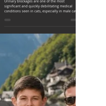
Emergency: Urinary
Blockages in Cats.
Urinary blockages are one of the most
significant and quickly debilitating medical
conditions seen in cats, especially in male cats.
As a feline pet owner, understanding and
recognizing the clinical signs of urinary
blockage can help save your cat's life. FLUTD
Feline lower urinary tract disease (FLUTD) is a
general term used to describe several different
conditions that affect a cat’s bladder or
urethra. FLUTD encompasses the conditions
associated with urinary tract inf