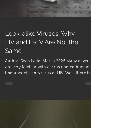
Look-alike Viruses: Why
FIV and FeLV Are Not the
Same
Author: Sean Ladd, March 2026 Many of you
are very familiar with a virus named human
immunodeficiency virus or HIV. Well, there is a
similar condition in cats known as feline
immunodeficiency virus or FIV. You may also
have heard of the medical term leukemia.
Unlike the human form of leukemia, feline
leukemia is a contagious virus that spreads
from cat to cat. So, what exactly are these
viruses and why are they so important? Feline