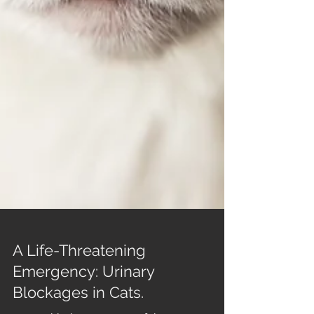
A Life-Threatening