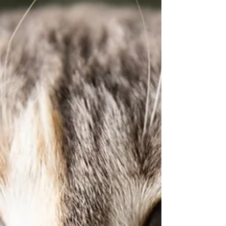
Immunodeficiency Virus (FIV) Feline immunode