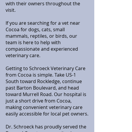
with their owners throughout the
visit.
If you are searching for a vet near
Cocoa for dogs, cats, small
mammals, reptiles, or birds, our
team is here to help with
compassionate and experienced
veterinary care.
Getting to Schroeck Veterinary Care
from Cocoa is simple. Take US-1
South toward Rockledge, continue
past Barton Boulevard, and head
toward Murrell Road. Our hospital is
just a short drive from Cocoa,
making convenient veterinary care
easily accessible for local pet owners.
Dr. Schroeck has proudly served the