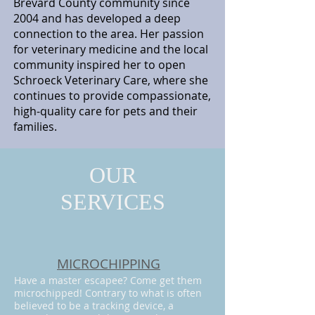
Brevard County community since
2004 and has developed a deep
connection to the area. Her passion
for veterinary medicine and the local
community inspired her to open
Schroeck Veterinary Care, where she
continues to provide compassionate,
high-quality care for pets and their
families.
OUR
SERVICES
MICROCHIPPING
Have a master escapee? Come get them
microchipped! Contrary to what is often
believed to be a tracking device, a