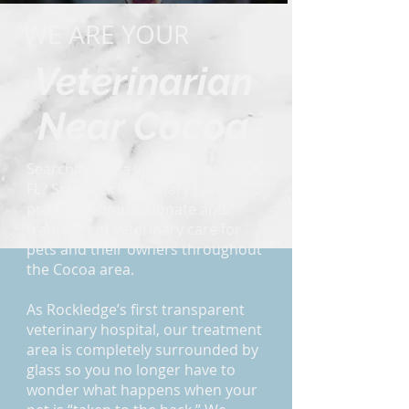
WE ARE YOUR
Veterinarian
Near Cocoa
Searching for a vet near Cocoa,
FL? Schroeck Veterinary Care
provides compassionate and
transparent veterinary care for
pets and their owners throughout
the Cocoa area.
As Rockledge’s first transparent
veterinary hospital, our treatment
area is completely surrounded by
glass so you no longer have to
wonder what happens when your