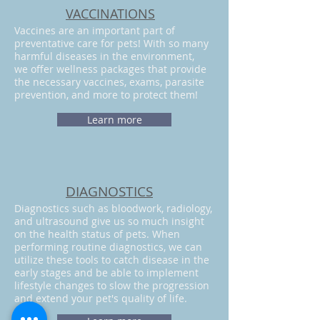
VACCINATIONS​
Vaccines are an important part of
preventative care for pets! With so many
harmful diseases in the environment,
we offer wellness packages that provide
the necessary vaccines, exams, parasite
prevention, and more to protect them!
Learn more
DIAGNOSTICS
Diagnostics such as bloodwork, radiology,
and ultrasound give us so much insight
on the health status of pets. When
performing routine diagnostics, we can
utilize these tools to catch disease in the
early stages and be able to implement
lifestyle changes to slow the progression
and extend your pet's quality of life.