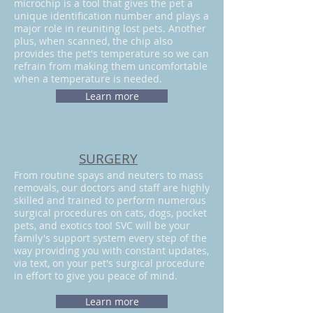
microchip is a tool that gives the pet a
unique identification number and plays a
major role in reuniting lost pets. Another
plus, when scanned, the chip also
provides the pet's temperature so we can
refrain from making them uncomfortable
when a temperature is needed.
Learn more
SURGERY
From routine spays and neuters to mass
removals, our doctors and staff are highly
skilled and trained to perform numerous
surgical procedures on cats, dogs, pocket
pets, and exotics too! SVC will be your
family's support system every step of the
way providing you with constant updates,
via text, on your pet's surgical procedure
in effort to give you peace of mind.
Learn more