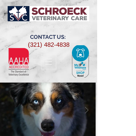
1954 Rockledge Blvd #109, Rockledge, FL 32955​
CONTACT US:
(321) 482-4838