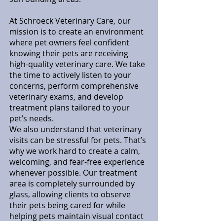
At Schroeck Veterinary Care, our
mission is to create an environment
where pet owners feel confident
knowing their pets are receiving
high-quality veterinary care. We take
the time to actively listen to your
concerns, perform comprehensive
veterinary exams, and develop
treatment plans tailored to your
pet’s needs.
We also understand that veterinary
visits can be stressful for pets. That’s
why we work hard to create a calm,
welcoming, and fear-free experience
whenever possible. Our treatment
area is completely surrounded by
glass, allowing clients to observe
their pets being cared for while
helping pets maintain visual contact