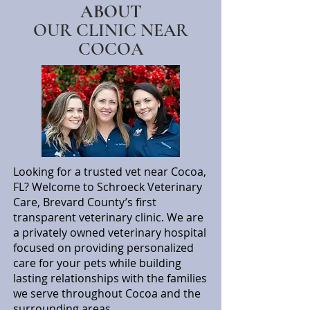
ABOUT
OUR CLINIC NEAR
COCOA
Looking for a trusted vet near Cocoa,
FL? Welcome to Schroeck Veterinary
Care, Brevard County’s first
transparent veterinary clinic. We are
a privately owned veterinary hospital
focused on providing personalized
care for your pets while building
lasting relationships with the families
we serve throughout Cocoa and the
surrounding areas.