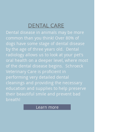
DENTAL CARE
Dental disease in animals may be more
common than you think! Over 80% of
dogs have some stage of dental disease
by the age of three years old. Dental
radiology allows us to look at your pet's
oral health on a deeper level, where most
of the dental disease begins. Schroeck
Veterinary Care is proficient in
performing very
detailed dental
cleanings and providing the necessary
education and supplies to help preserve
their beautiful smile and prevent bad
breath!
Learn more