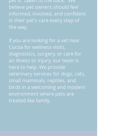
pet is “taken to the back.” We
believe pet owners should feel
informed, involved, and confident
in their pet’s care every step of
the way.
If you are looking for a vet near
Cocoa for wellness visits,
diagnostics, surgery, or care for
an illness or injury, our team is
here to help. We provide
veterinary services for dogs, cats,
small mammals, reptiles, and
birds in a welcoming and modern
environment where pets are
treated like family.