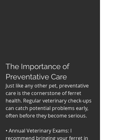
The Importance of 
Preventative Care
Just like any other pet, preventative 
care is the cornerstone of ferret 
health. Regular veterinary check-ups 
can catch potential problems early, 
often before they become serious. 
• Annual Veterinary Exams: I 
recommend bringing your ferret in 