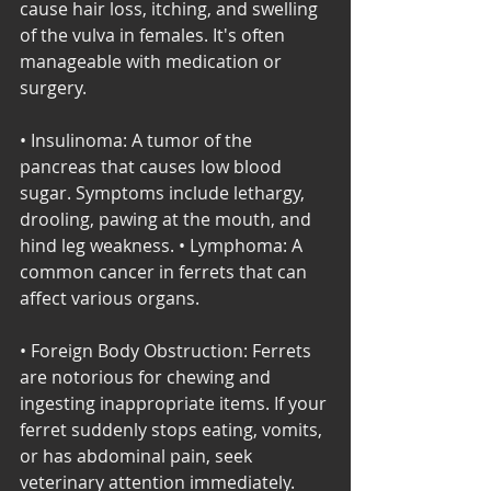
cause hair loss, itching, and swelling 
of the vulva in females. It's often 
manageable with medication or 
surgery. 
• Insulinoma: A tumor of the 
pancreas that causes low blood 
sugar. Symptoms include lethargy, 
drooling, pawing at the mouth, and 
hind leg weakness. • Lymphoma: A 
common cancer in ferrets that can 
affect various organs. 
• Foreign Body Obstruction: Ferrets 
are notorious for chewing and 
ingesting inappropriate items. If your 
ferret suddenly stops eating, vomits, 
or has abdominal pain, seek 
veterinary attention immediately. 