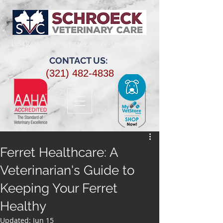
1954 Rockledge Blvd #109, Rockledge, FL 32955​
CONTACT US:
(321) 482-4838
Ferret Healthcare: A
Veterinarian's Guide to
Keeping Your Ferret
Healthy
Updated:
Jun 15