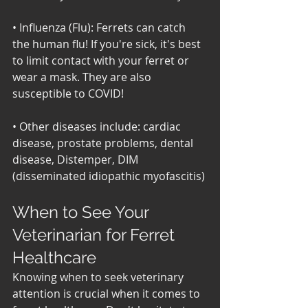
• Influenza (Flu): Ferrets can catch 
the human flu! If you're sick, it's best 
to limit contact with your ferret or 
wear a mask. They are also 
susceptible to COVID! 
• Other diseases include: cardiac 
disease, prostate problems, dental 
disease, Distemper, DIM 
(disseminated idiopathic myofascitis)
When to See Your 
Veterinarian for Ferret 
Healthcare
Knowing when to seek veterinary 
attention is crucial when it comes to 