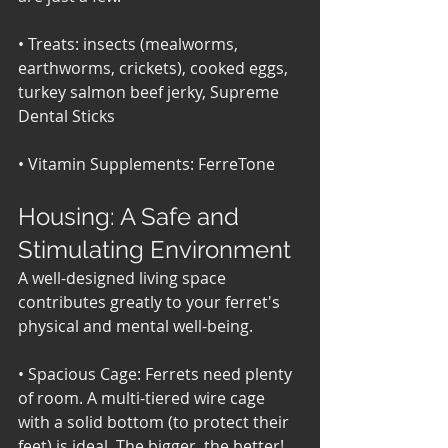
• Treats: insects (mealworms, 
earthworms, crickets), cooked eggs, 
turkey salmon beef jerky, Supreme 
Dental Sticks 
• Vitamin Supplements: FerreTone
Housing: A Safe and 
Stimulating Environment
A well-designed living space 
contributes greatly to your ferret's 
physical and mental well-being.
• Spacious Cage: Ferrets need plenty 
of room. A multi-tiered wire cage 
with a solid bottom (to protect their 
feet) is ideal. The bigger, the better! 