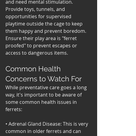
and need mental stimulation. 
Provide toys, tunnels, and 
opportunities for supervised 
playtime outside the cage to keep 
them happy and prevent boredom. 
Ensure their play area is "ferret 
proofed" to prevent escapes or 
access to dangerous items.
Common Health 
Concerns to Watch For
While preventative care goes a long 
way, it's important to be aware of 
some common health issues in 
ferrets:
• Adrenal Gland Disease: This is very 
common in older ferrets and can 