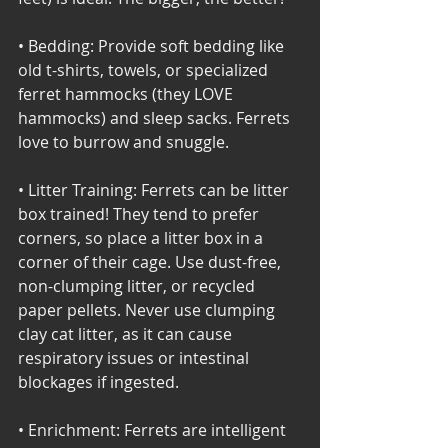
• Bedding: Provide soft bedding like 
old t-shirts, towels, or specialized 
ferret hammocks (they LOVE 
hammocks) and sleep sacks. Ferrets 
love to burrow and snuggle. 
• Litter Training: Ferrets can be litter 
box trained! They tend to prefer 
corners, so place a litter box in a 
corner of their cage. Use dust-free, 
non-clumping litter, or recycled 
paper pellets. Never use clumping 
clay cat litter, as it can cause 
respiratory issues or intestinal 
blockages if ingested. 
• Enrichment: Ferrets are intelligent 