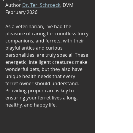
Author 
Dr. Teri Schroeck
, DVM 
February 2026
As a veterinarian, I've had the 
pleasure of caring for countless furry 
companions, and ferrets, with their 
playful antics and curious 
personalities, are truly special. These 
energetic, intelligent creatures make 
wonderful pets, but they also have 
unique health needs that every 
ferret owner should understand. 
Providing proper care is key to 
ensuring your ferret lives a long, 
healthy, and happy life.