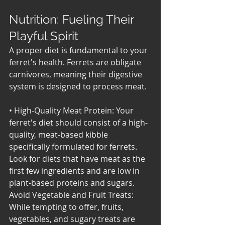
Nutrition: Fueling Their 
Playful Spirit
A proper diet is fundamental to your 
ferret's health. Ferrets are obligate 
carnivores, meaning their digestive 
system is designed to process meat.
• High-Quality Meat Protein: Your 
ferret's diet should consist of a high-
quality, meat-based kibble 
specifically formulated for ferrets. 
Look for diets that have meat as the 
first few ingredients and are low in 
plant-based proteins and sugars. 
Avoid Vegetable and Fruit Treats: 
While tempting to offer, fruits, 
vegetables, and sugary treats are 