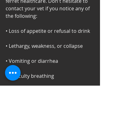
ferret healthcare. Don't hesitate to 
contact your vet if you notice any of 
the following: 
• Loss of appetite or refusal to drink 
• Lethargy, weakness, or collapse 
• Vomiting or diarrhea 
• Difficulty breathing 
• Persistent coughing or sneezing 
• Swelling, lumps, or unexpected hair 
loss 
• Changes in litter box habits 