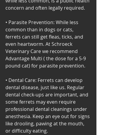
while less common, is a public health 
concern and often legally required. 
• Parasite Prevention: While less 
common than in dogs or cats, 
ferrets can still get fleas, ticks, and 
even heartworm. At Schroeck 
Veterinary Care we recommend 
Advantage Multi ( the dose for a 5-9 
pound cat) for parasite prevention. 
• Dental Care: Ferrets can develop 
dental disease, just like us. Regular 
dental check-ups are important, and 
some ferrets may even require 
professional dental cleanings under 
anesthesia. Keep an eye out for signs 
like drooling, pawing at the mouth, 
or difficulty eating.