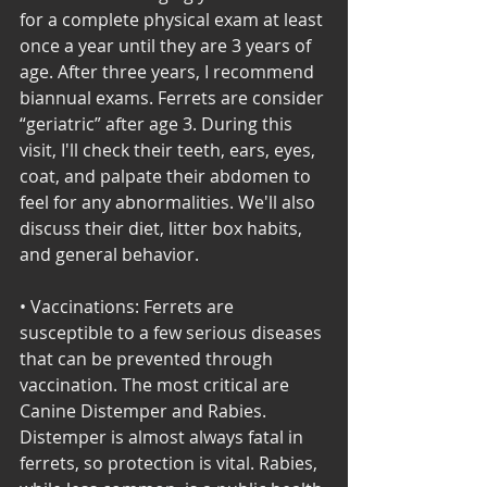
for a complete physical exam at least 
once a year until they are 3 years of 
age. After three years, I recommend 
biannual exams. Ferrets are consider 
“geriatric” after age 3. During this 
visit, I'll check their teeth, ears, eyes, 
coat, and palpate their abdomen to 
feel for any abnormalities. We'll also 
discuss their diet, litter box habits, 
and general behavior. 
• Vaccinations: Ferrets are 
susceptible to a few serious diseases 
that can be prevented through 
vaccination. The most critical are 
Canine Distemper and Rabies. 
Distemper is almost always fatal in 
ferrets, so protection is vital. Rabies, 