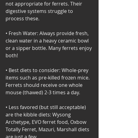
not appropriate for ferrets. Their 
digestive systems struggle to 
process these.
• Fresh Water: Always provide fresh, 
clean water in a heavy ceramic bowl 
or a sipper bottle. Many ferrets enjoy 
both! 
• Best diets to consider: Whole-prey 
items such as pre-killed frozen mice. 
Ferrets should receive one whole 
mouse (thawed) 2-3 times a day. 
• Less favored (but still acceptable) 
are the kibble diets: Wysong 
Archetype, EVO ferret food, Oxbow 
Totally Ferret, Mazuri, Marshall diets 
are just a few. 